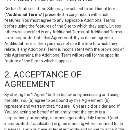
Certain features of the Site may be subject to additional terms
(
“Additional Terms”
) presented in conjunction with such
features. You must agree to any applicable Additional Terms
before using the features of the Site to which they apply. Unless
otherwise specified in any Additional Terms, all Additional Terms
are incorporated into this Agreement. If you do not agree to
Additional Terms, then you may not use the Site to which they
relate. If any Additional Term is inconsistent with the provisions of
this Agreement, the Additional Term will prevail for the specific
feature of the Site to which it applies.
2. ACCEPTANCE OF
AGREEMENT
By clicking the “I Agree” button below or by accessing and using
the Site, You (a) agree to be bound by this Agreement; (b)
represent and warrant that, You are 18 years old or older and, if
You are acting on behalf of an entity, that the entity is a
corporation, partnership, or other legal entity duly formed (and
incorporated, if applicable) in good standing where required to do
business, and You have all legal authority and power to accept this