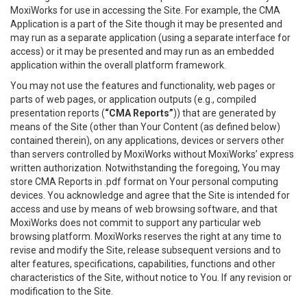
MoxiWorks for use in accessing the Site. For example, the CMA
Application is a part of the Site though it may be presented and
may run as a separate application (using a separate interface for
access) or it may be presented and may run as an embedded
application within the overall platform framework.
You may not use the features and functionality, web pages or
parts of web pages, or application outputs (e.g., compiled
presentation reports (
“CMA Reports”
)) that are generated by
means of the Site (other than Your Content (as defined below)
contained therein), on any applications, devices or servers other
than servers controlled by MoxiWorks without MoxiWorks’ express
written authorization. Notwithstanding the foregoing, You may
store CMA Reports in .pdf format on Your personal computing
devices. You acknowledge and agree that the Site is intended for
access and use by means of web browsing software, and that
MoxiWorks does not commit to support any particular web
browsing platform. MoxiWorks reserves the right at any time to
revise and modify the Site, release subsequent versions and to
alter features, specifications, capabilities, functions and other
characteristics of the Site, without notice to You. If any revision or
modification to the Site.