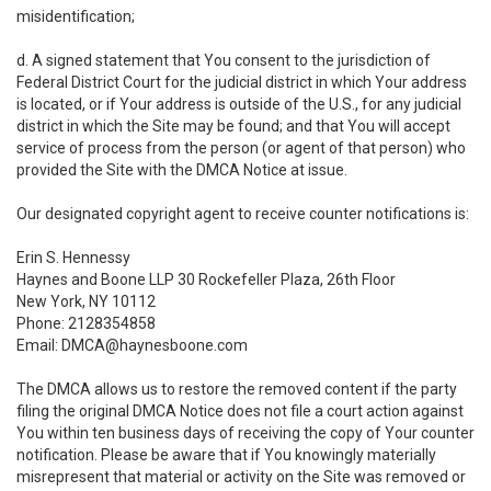
misidentification;
d. A signed statement that You consent to the jurisdiction of
Federal District Court for the judicial district in which Your address
is located, or if Your address is outside of the U.S., for any judicial
district in which the Site may be found; and that You will accept
service of process from the person (or agent of that person) who
provided the Site with the DMCA Notice at issue.
Our designated copyright agent to receive counter notifications is:
Erin S. Hennessy
Haynes and Boone LLP 30 Rockefeller Plaza, 26th Floor
New York, NY 10112
Phone: 2128354858
Email: DMCA@haynesboone.com
The DMCA allows us to restore the removed content if the party
filing the original DMCA Notice does not file a court action against
You within ten business days of receiving the copy of Your counter
notification. Please be aware that if You knowingly materially
misrepresent that material or activity on the Site was removed or