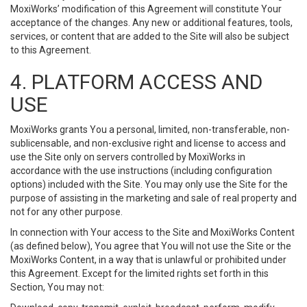
MoxiWorks’ modification of this Agreement will constitute Your
acceptance of the changes. Any new or additional features, tools,
services, or content that are added to the Site will also be subject
to this Agreement.
4. PLATFORM ACCESS AND
USE
MoxiWorks grants You a personal, limited, non-transferable, non-
sublicensable, and non-exclusive right and license to access and
use the Site only on servers controlled by MoxiWorks in
accordance with the use instructions (including configuration
options) included with the Site. You may only use the Site for the
purpose of assisting in the marketing and sale of real property and
not for any other purpose.
In connection with Your access to the Site and MoxiWorks Content
(as defined below), You agree that You will not use the Site or the
MoxiWorks Content, in a way that is unlawful or prohibited under
this Agreement. Except for the limited rights set forth in this
Section, You may not: