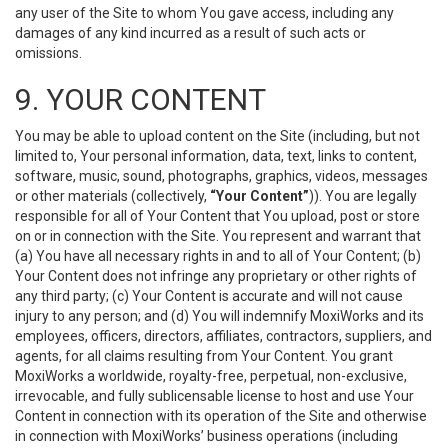
any user of the Site to whom You gave access, including any
damages of any kind incurred as a result of such acts or
omissions.
9. YOUR CONTENT
You may be able to upload content on the Site (including, but not
limited to, Your personal information, data, text, links to content,
software, music, sound, photographs, graphics, videos, messages
or other materials (collectively,
“Your Content”
)). You are legally
responsible for all of Your Content that You upload, post or store
on or in connection with the Site. You represent and warrant that
(a) You have all necessary rights in and to all of Your Content; (b)
Your Content does not infringe any proprietary or other rights of
any third party; (c) Your Content is accurate and will not cause
injury to any person; and (d) You will indemnify MoxiWorks and its
employees, officers, directors, affiliates, contractors, suppliers, and
agents, for all claims resulting from Your Content. You grant
MoxiWorks a worldwide, royalty-free, perpetual, non-exclusive,
irrevocable, and fully sublicensable license to host and use Your
Content in connection with its operation of the Site and otherwise
in connection with MoxiWorks’ business operations (including