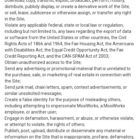
Download, copy, transmit, exploit, broadcast, perform, modify,
distribute, publicly display, or create a derivative work of the Site,
or sell, lease, sublicense or otherwise assign, or transfer any right
in the Site;
Violate any applicable federal, state or local law or regulation,
including but not limited to, any laws regarding the export of data
or software from the United States or other countries, the Civil
Rights Acts of 1866 and 1964, the Fair Housing Act, the Americans
with Disabilities Act, the Equal Credit Opportunity Act, the Fair
Credit Reporting Act, and the CAN-SPAM Act of 2003;
Obtain unauthorized access to the Site;
Send any advertising or promotional material that is unrelated to
the purchase, sale, or marketing of real estate in connection with
the Site;
Send junk mail, chain letters, spam, contest advertisements, or
similar unsolicited messages;
Create a false identity for the purpose of misleading others,
including attempting to impersonate MoxiWorks, a MoxiWorks
employee, or another user;
Engage in defamation, harassment, or abuse, or otherwise violate,
or attempt to violate, the rights of others;
Publish, post, upload, distribute or disseminate any material or
information on the Site that is inappropriate, profane, defamatory,