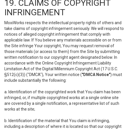
19. CLAIMS OF COPYRIGHT
INFRINGEMENT
MoxiWorks respects the intellectual property rights of others and
take claims of copyright infringement seriously. We will respond to
notices of alleged copyright infringement that comply with
applicable law. If You believe any materials accessible on or from
the Site infringe Your copyright, You may request removal of
those materials (or access to them) from the Site by submitting
written notification to our copyright agent designated below. In
accordance with the Online Copyright Infringement Liability
Limitation Act of the Digital Millennium Copyright Act (17 U.S.C.
§512(c)(3)) ("DMCA"), Your written notice (
"DMCA Notice"
) must
include substantially the following:
a. Identification of the copyrighted work that You claim has been
infringed, or, if multiple copyrighted works at a single online site
are covered by a single notification, a representative list of such
works at the site;
b. Identification of the material that You claim is infringing,
including a description of where it is located so that our copyright