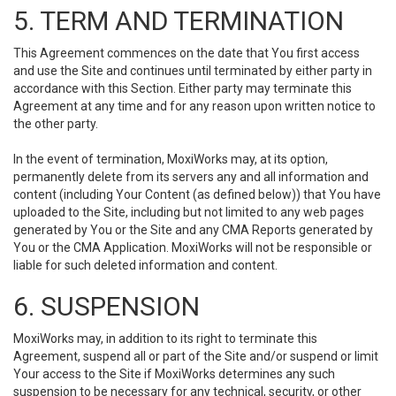
5. TERM AND TERMINATION
This Agreement commences on the date that You first access
and use the Site and continues until terminated by either party in
accordance with this Section. Either party may terminate this
Agreement at any time and for any reason upon written notice to
the other party.
In the event of termination, MoxiWorks may, at its option,
permanently delete from its servers any and all information and
content (including Your Content (as defined below)) that You have
uploaded to the Site, including but not limited to any web pages
generated by You or the Site and any CMA Reports generated by
You or the CMA Application. MoxiWorks will not be responsible or
liable for such deleted information and content.
6. SUSPENSION
MoxiWorks may, in addition to its right to terminate this
Agreement, suspend all or part of the Site and/or suspend or limit
Your access to the Site if MoxiWorks determines any such
suspension to be necessary for any technical, security, or other