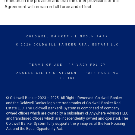
reflected in the provision and that the other provisions of this
Agreement will remain in full force and effect.
COLDWELL BANKER
- LINCOLN PARK
© 2026 COLDWELL BANKER REAL ESTATE LLC
TERMS OF USE
|
PRIVACY POLICY
ACCESSIBILITY STATEMENT
|
FAIR HOUSING
NOTICE
© Coldwell Banker 2023 – 2025. All Rights Reserved. Coldwell Banker
and the Coldwell Banker logo are trademarks of Coldwell Banker Real
Estate LLC. The Coldwell Banker® System is comprised of company
owned offices which are owned by a subsidiary of Anywhere Advisors LLC
and franchised offices which are independently owned and operated. The
Coldwell Banker System fully supports the principles of the Fair Housing
Act and the Equal Opportunity Act.