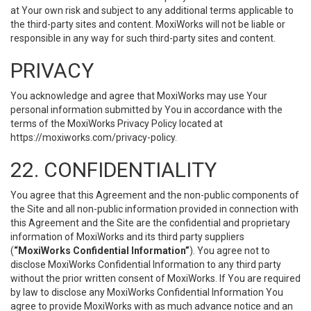
at Your own risk and subject to any additional terms applicable to
the third-party sites and content. MoxiWorks will not be liable or
responsible in any way for such third-party sites and content.
PRIVACY
You acknowledge and agree that MoxiWorks may use Your
personal information submitted by You in accordance with the
terms of the MoxiWorks Privacy Policy located at
https://moxiworks.com/privacy-policy
.
22. CONFIDENTIALITY
You agree that this Agreement and the non-public components of
the Site and all non-public information provided in connection with
this Agreement and the Site are the confidential and proprietary
information of MoxiWorks and its third party suppliers
(
“MoxiWorks Confidential Information”
). You agree not to
disclose MoxiWorks Confidential Information to any third party
without the prior written consent of MoxiWorks. If You are required
by law to disclose any MoxiWorks Confidential Information You
agree to provide MoxiWorks with as much advance notice and an