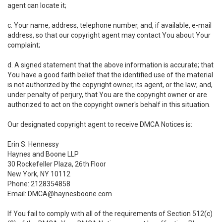
agent can locate it;
c. Your name, address, telephone number, and, if available, e-mail
address, so that our copyright agent may contact You about Your
complaint;
d. A signed statement that the above information is accurate; that
You have a good faith belief that the identified use of the material
is not authorized by the copyright owner, its agent, or the law; and,
under penalty of perjury, that You are the copyright owner or are
authorized to act on the copyright owner's behalf in this situation.
Our designated copyright agent to receive DMCA Notices is:
Erin S. Hennessy
Haynes and Boone LLP
30 Rockefeller Plaza, 26th Floor
New York, NY 10112
Phone: 2128354858
Email: DMCA@haynesboone.com
If You fail to comply with all of the requirements of Section 512(c)