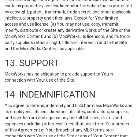
contains proprietary and confidential information that is protected
by copyright, patent, trademark, trade secret, and other applicable
intellectual property and other laws. Except for Your limited
access and use license, (a) You may not use, copy, transmit,
modify, distribute or create any derivative works of the Site or the
MoxiWorks Content; and (b) MoxiWorks, its licensors, and its third-
party suppliers retain all right, title and interest in and to the Site
and the MoxiWorks Content, as applicable.
13. SUPPORT
MoxiWorks has no obligation to provide support to You in
connection with Your use of the Site.
14. INDEMNIFICATION
You agree to defend, indemnify and hold harmless MoxiWorks and
its employees, officers, directors, affiliates, contractors, suppliers,
and agents from and against any and all liabilities, claims and
expenses (including attorneys’ fees) that arise from Your breach
of this Agreement or Your breach of any MLS terms or in
connection with Your use of the Site or any of Your Content that