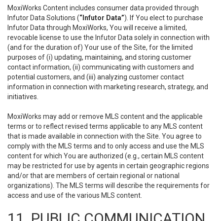
MoxiWorks Content includes consumer data provided through
Infutor Data Solutions (
“Infutor Data”
). If You elect to purchase
Infutor Data through MoxiWorks, You will receive a limited,
revocable license to use the Infutor Data solely in connection with
(and for the duration of) Your use of the Site, for the limited
purposes of (i) updating, maintaining, and storing customer
contact information, (ii) communicating with customers and
potential customers, and (iii) analyzing customer contact
information in connection with marketing research, strategy, and
initiatives.
MoxiWorks may add or remove MLS content and the applicable
terms or to reflect revised terms applicable to any MLS content
that is made available in connection with the Site. You agree to
comply with the MLS terms and to only access and use the MLS
content for which You are authorized (e.g., certain MLS content
may be restricted for use by agents in certain geographic regions
and/or that are members of certain regional or national
organizations). The MLS terms will describe the requirements for
access and use of the various MLS content.
11. PUBLIC COMMUNICATION