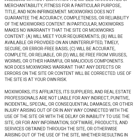
MERCHANTABILITY, FITNESS FOR A PARTICULAR PURPOSE,
TITLE, AND NON-INFRINGEMENT. MOXIWORKS DOES NOT
GUARANTEE THE ACCURACY, COMPLETENESS, OR RELIABILITY
OF THE MOXIWORKS CONTENT. IN PARTICULAR, MOXIWORKS
MAKES NO WARRANTY THAT THE SITE OR MOXIWORKS
CONTENT: (A) WILL MEET YOUR REQUIREMENTS; (B) WILL BE
AVAILABLE OR PROVIDED ON AN UNINTERRUPTED, TIMELY,
SECURE, OR ERROR-FREE BASIS; (C) WILL BE ACCURATE,
COMPLETE, OR RELIABLE, OR (D) WILL BE FREE FROM VIRUSES,
WORMS, OR OTHER HARMFUL OR MALICIOUS COMPONENTS.
NOR DOES MOXIWORKS WARRANT THAT ANY DEFECTS OR
ERRORS ON THE SITE OR CONTENT WILL BE CORRECTED. USE OF
THE SITE IS AT YOUR OWN RISK.
MOXIWORKS, ITS AFFILIATES, ITS SUPPLIERS, AND REAL ESTATE
PROFESSIONALS ARE NOT LIABLE FOR ANY INDIRECT, PUNITIVE,
INCIDENTAL, SPECIAL, OR CONSEQUENTIAL DAMAGES, OR OTHER
INJURY ARISING OUT OF OR IN ANY WAY CONNECTED WITH THE
USE OF THE SITE OR WITH THE DELAY OR INABILITY TO USE THE
SITE, OR FOR ANY INFORMATION, SOFTWARE, PRODUCTS, AND
SERVICES OBTAINED THROUGH THE SITE, OR OTHERWISE
ARISING OUT OF THE USE OF THE SITE, WHETHER RESULTING IN