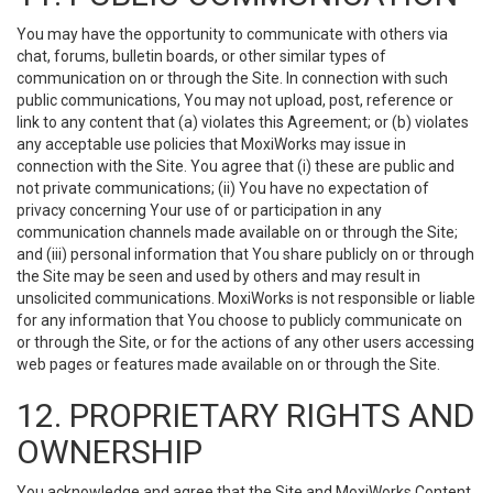
You may have the opportunity to communicate with others via
chat, forums, bulletin boards, or other similar types of
communication on or through the Site. In connection with such
public communications, You may not upload, post, reference or
link to any content that (a) violates this Agreement; or (b) violates
any acceptable use policies that MoxiWorks may issue in
connection with the Site. You agree that (i) these are public and
not private communications; (ii) You have no expectation of
privacy concerning Your use of or participation in any
communication channels made available on or through the Site;
and (iii) personal information that You share publicly on or through
the Site may be seen and used by others and may result in
unsolicited communications. MoxiWorks is not responsible or liable
for any information that You choose to publicly communicate on
or through the Site, or for the actions of any other users accessing
web pages or features made available on or through the Site.
12. PROPRIETARY RIGHTS AND
OWNERSHIP
You acknowledge and agree that the Site and MoxiWorks Content