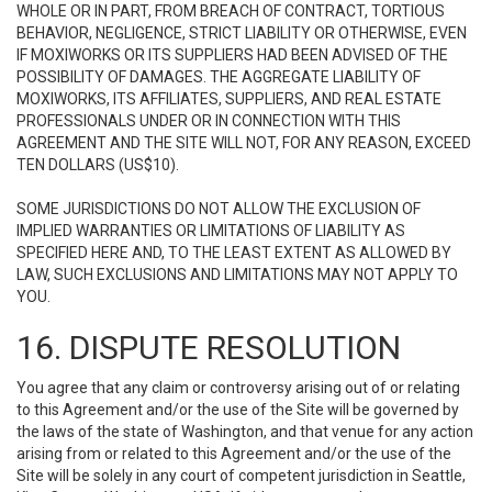
WHOLE OR IN PART, FROM BREACH OF CONTRACT, TORTIOUS
BEHAVIOR, NEGLIGENCE, STRICT LIABILITY OR OTHERWISE, EVEN
IF MOXIWORKS OR ITS SUPPLIERS HAD BEEN ADVISED OF THE
POSSIBILITY OF DAMAGES. THE AGGREGATE LIABILITY OF
MOXIWORKS, ITS AFFILIATES, SUPPLIERS, AND REAL ESTATE
PROFESSIONALS UNDER OR IN CONNECTION WITH THIS
AGREEMENT AND THE SITE WILL NOT, FOR ANY REASON, EXCEED
TEN DOLLARS (US$10).
SOME JURISDICTIONS DO NOT ALLOW THE EXCLUSION OF
IMPLIED WARRANTIES OR LIMITATIONS OF LIABILITY AS
SPECIFIED HERE AND, TO THE LEAST EXTENT AS ALLOWED BY
LAW, SUCH EXCLUSIONS AND LIMITATIONS MAY NOT APPLY TO
YOU.
16. DISPUTE RESOLUTION
You agree that any claim or controversy arising out of or relating
to this Agreement and/or the use of the Site will be governed by
the laws of the state of Washington, and that venue for any action
arising from or related to this Agreement and/or the use of the
Site will be solely in any court of competent jurisdiction in Seattle,