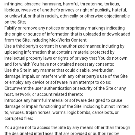
infringing, obscene, harassing, harmful, threatening, tortious,
libelous, invasive of another’s privacy or right of publicity, hateful,
or unlawful, or that is racially, ethnically, or otherwise objectionable
on the Site;
Falsify or remove any notices or proprietary markings indicating
the origin or source of information that is uploaded or downloaded
from the Site, including MoxiWorks Content;
Use a third party’s content in unauthorized manner, including by
uploading information that contains material protected by
intellectual property laws or rights of privacy that You do not own
and for which You have not obtained necessary consents;
Use the Site in any manner that could disable, overburden,
damage, impair, or interfere with any other party's use of the Site
or employ any device or software in an attempt to do so;
Circumvent the user authentication or security of the Site or any
host, network, or account related thereto;
Introduce any harmful material or software designed to cause
damage or impair functioning of the Site. including but not limited
to, viruses, trojan horses, worms, logic bombs, cancelbots, or
corrupted files;
You agree not to access the Site by any means other than through
the designated interfaces that are provided or authorized by