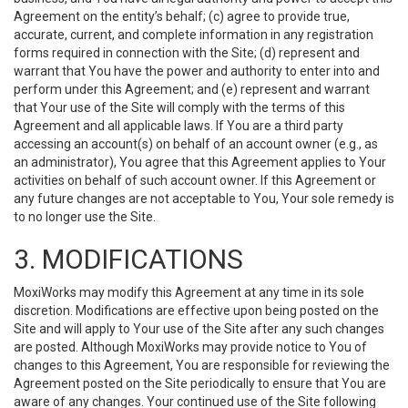
Agreement on the entity’s behalf; (c) agree to provide true,
accurate, current, and complete information in any registration
forms required in connection with the Site; (d) represent and
warrant that You have the power and authority to enter into and
perform under this Agreement; and (e) represent and warrant
that Your use of the Site will comply with the terms of this
Agreement and all applicable laws. If You are a third party
accessing an account(s) on behalf of an account owner (e.g., as
an administrator), You agree that this Agreement applies to Your
activities on behalf of such account owner. If this Agreement or
any future changes are not acceptable to You, Your sole remedy is
to no longer use the Site.
3. MODIFICATIONS
MoxiWorks may modify this Agreement at any time in its sole
discretion. Modifications are effective upon being posted on the
Site and will apply to Your use of the Site after any such changes
are posted. Although MoxiWorks may provide notice to You of
changes to this Agreement, You are responsible for reviewing the
Agreement posted on the Site periodically to ensure that You are
aware of any changes. Your continued use of the Site following