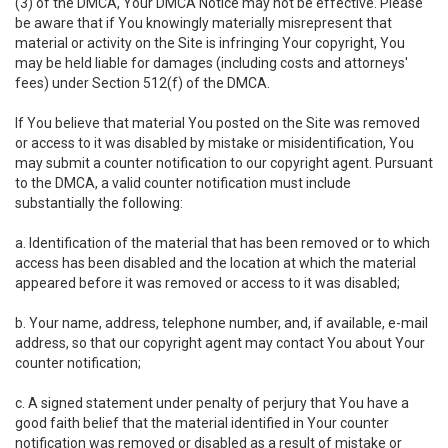
(3) of the DMCA, Your DMCA Notice may not be effective. Please
be aware that if You knowingly materially misrepresent that
material or activity on the Site is infringing Your copyright, You
may be held liable for damages (including costs and attorneys'
fees) under Section 512(f) of the DMCA.
If You believe that material You posted on the Site was removed
or access to it was disabled by mistake or misidentification, You
may submit a counter notification to our copyright agent. Pursuant
to the DMCA, a valid counter notification must include
substantially the following:
a. Identification of the material that has been removed or to which
access has been disabled and the location at which the material
appeared before it was removed or access to it was disabled;
b. Your name, address, telephone number, and, if available, e-mail
address, so that our copyright agent may contact You about Your
counter notification;
c. A signed statement under penalty of perjury that You have a
good faith belief that the material identified in Your counter
notification was removed or disabled as a result of mistake or