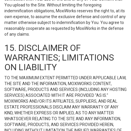
You upload to the Site. Without limiting the foregoing
indemnification obligations, MoxiWorks reserves the right to, at its
own expense, to assume the exclusive defense and control of any
matter otherwise subject to indemnification by You. You agree to
reasonably cooperate as requested by MoxiWorks in the defense
of any claims.
15. DISCLAIMER OF
WARRANTIES; LIMITATIONS
ON LIABILITY
TO THE MAXIMUM EXTENT PERMITTED UNDER APPLICABLE LAW,
THE SITE AND THE INFORMATION, MOXIWORKS CONTENT,
SOFTWARE, PRODUCTS AND SERVICES (INCLUDING ANY HOSTING
SERVICES) ASSOCIATED WITH IT ARE PROVIDED "AS IS."
MOXIWORKS AND/OR ITS AFFILIATES, SUPPLIERS, AND REAL
ESTATE PROFESSIONALS DISCLAIM ANY WARRANTY OF ANY
KIND, WHETHER EXPRESS OR IMPLIED, AS TO ANY MATTER
WHATSOEVER RELATING TO THE SITE AND ANY INFORMATION,
SOFTWARE, PRODUCTS, AND SERVICES PROVIDED HEREIN,
INCLUDING WITHOUT LIMITATION THE IMPLIED WARRANTIES OF