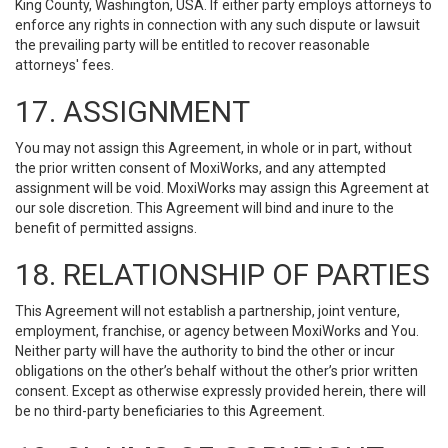
King County, Washington, USA. If either party employs attorneys to
enforce any rights in connection with any such dispute or lawsuit
the prevailing party will be entitled to recover reasonable
attorneys' fees.
17. ASSIGNMENT
You may not assign this Agreement, in whole or in part, without
the prior written consent of MoxiWorks, and any attempted
assignment will be void. MoxiWorks may assign this Agreement at
our sole discretion. This Agreement will bind and inure to the
benefit of permitted assigns.
18. RELATIONSHIP OF PARTIES
This Agreement will not establish a partnership, joint venture,
employment, franchise, or agency between MoxiWorks and You.
Neither party will have the authority to bind the other or incur
obligations on the other’s behalf without the other’s prior written
consent. Except as otherwise expressly provided herein, there will
be no third-party beneficiaries to this Agreement.