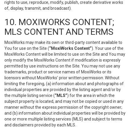
rights to use, reproduce, modify, publish, create derivative works
of, display, transmit, and broadcast).
10. MOXIWORKS CONTENT;
MLS CONTENT AND TERMS
MoxiWorks may make its own or third-party content available to
You for use on the Site (
“MoxiWorks Content”
). Your use of the
MoxiWorks Content will be limited to use on the Site and You may
only modify the MoxiWorks Content if modification is expressly
permitted by use instructions on the Site. You may not use any
trademarks, product or service names of MoxiWorks or its
licensors without MoxiWorks’ prior written permission. Without
limiting the foregoing, (a) information about and photographs of
individual properties are provided by the listing agent and/or by
the multiple listing service (
“MLS”
) for the area in which the
subject property is located, and may not be copied or used in any
manner without the express permission of the copyright owner;
and (b) information about individual properties will be provided by
one or more multiple listing services (MLS) and subject to terms
and disclaimers provided by each MLS.