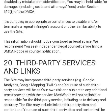
disabled by mistake or misidentification, You may be held liable for
damages (including costs and attorneys' fees) under Section
512(f) of the DMCA.
It is our policy in appropriate circumstances to disable and/or
terminate a repeat infringer’s account or other similar ability to
use the Site.
This information should not be construed as legal advice. We
recommend You seek independent legal counsel before filing a
DMCA Notice or counter notification.
20. THIRD-PARTY SERVICES
AND LINKS
The Site may incorporate third-party services (e.g., Google
Analytics, Google Mapping, Twilio) and Your use of such third-
party services will be at Your own risk and subject to any additional
terms provided with the service. MoxiWorks will not be liable or
responsible for the third-party service, including as to delivery and
accuracy. The Site may include links to third-party sites and
content and Your use of such third-party sites and content will be