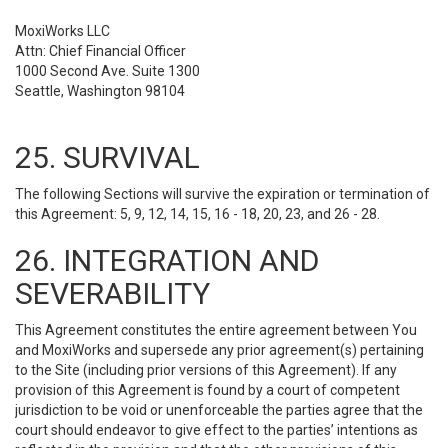
MoxiWorks LLC
Attn: Chief Financial Officer
1000 Second Ave. Suite 1300
Seattle, Washington 98104
25. SURVIVAL
The following Sections will survive the expiration or termination of
this Agreement: 5, 9, 12, 14, 15, 16 - 18, 20, 23, and 26 - 28.
26. INTEGRATION AND
SEVERABILITY
This Agreement constitutes the entire agreement between You
and MoxiWorks and supersede any prior agreement(s) pertaining
to the Site (including prior versions of this Agreement). If any
provision of this Agreement is found by a court of competent
jurisdiction to be void or unenforceable the parties agree that the
court should endeavor to give effect to the parties’ intentions as