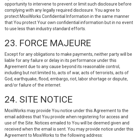
opportunity to intervene to prevent or limit such disclosure before
complying with any legally required disclosure. You agree to
protect MoxiWorks Confidential Information in the same manner
that You protect Your own confidential information but in no event
to use less than industry standard efforts.
23. FORCE MAJEURE
Except for any obligations to make payments, neither party will be
liable for any failure or delay in its performance under this
Agreement due to any cause beyond its reasonable control,
including but not limited to, acts of war, acts of terrorists, acts of
God, earthquake, flood, embargo, riot, labor shortage or dispute,
and/or failure of the internet.
24. SITE NOTICE
MoxiWorks may provide You notice under this Agreement to the
email address that You provide when registering for access and
use of the Site. Notices emailed to You will be deemed given and
received when the email is sent. You may provide notice under this
Agreement to MoxiWorks to the following address: