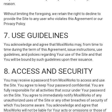
reason.
Without limiting the foregoing, we retain the right to decline to
provide the Site to any user who violates this Agreement or our
Privacy Policy.
7. USE GUIDELINES
You acknowledge and agree that MoxiWorks may, from time to
time during the term of this Agreement, issue instructions, use
guidelines, and policies regarding Your use of the Site and that
You will be bound by such guidelines upon their issuance.
8. ACCESS AND SECURITY
You may receive a password from MoxiWorks to access and use
the Site. You agree to keep Your password confidential. You are
fully responsible for all activities that occur under Your password
on the Site. You agree to immediately notify MoxiWorks of any
unauthorized uses of the Site or any other breaches of security of
which You become aware. You acknowledge and agree that
MoxiWorks will not be liable for Your acts or omissions or those of