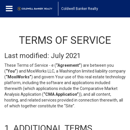
Coldwell Banker Realty
TERMS OF SERVICE
Last modified: July 2021
These Terms of Service - e (
“Agreement”
) are between you
(
“You”
) and MoxiWorks LLC, a Washington limited liability company
(
“MoxiWorks”
) and govern Your use of this real estate technology
platform, including the software and applications included
therewith (which applications include the Comparative Market
Analysis Application (
“CMA Application”
)), and all content,
hosting, and related services provided in connection therewith, all
of which together constitute the “Site”.
1. ADDITIONAL TERMS