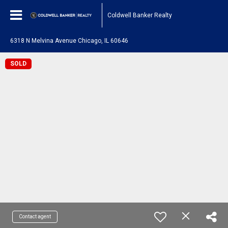
Coldwell Banker Realty
6318 N Melvina Avenue Chicago, IL 60646
SOLD
Contact agent