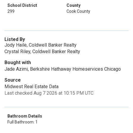
School District
County
299
Cook County
Listed By
Jody Haile, Coldwell Banker Realty
Crystal Riley, Coldwell Banker Realty
Bought with
Jade Azimi, Berkshire Hathaway Homeservices Chicago
Source
Midwest Real Estate Data
Last checked Aug 7 2026 at 10:15 PM UTC
Bathroom Details
Full Bathroom: 1