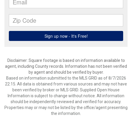
Disclaimer: Square footage is based on information available to
agent, including County records. Information has not been verified
by agent and should be verified by buyer.
Based on information submitted to the MLS GRID as of 8/7/2026
22:15. All data is obtained from various sources and may not have
been verified by broker or MLS GRID. Supplied Open House
Information is subject to change without notice. All information
should be independently reviewed and verified for accuracy.
Properties may or may not be listed by the office/agent presenting
the information.