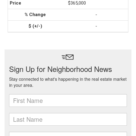
$365,000
-
-