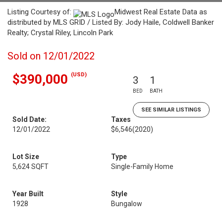
Listing Courtesy of:
Midwest Real Estate Data as
distributed by MLS GRID / Listed By: Jody Haile, Coldwell Banker
Realty; Crystal Riley, Lincoln Park
Sold on 12/01/2022
(USD)
$390,000
3
1
BED
BATH
SEE SIMILAR LISTINGS
Sold Date:
Taxes
12/01/2022
$6,546
(2020)
Lot Size
Type
5,624 SQFT
Single-Family Home
Year Built
Style
1928
Bungalow