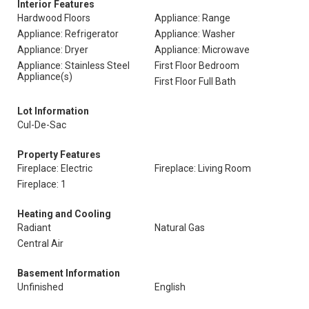
Interior Features
Hardwood Floors
Appliance: Range
Appliance: Refrigerator
Appliance: Washer
Appliance: Dryer
Appliance: Microwave
Appliance: Stainless Steel
First Floor Bedroom
Appliance(s)
First Floor Full Bath
Lot Information
Cul-De-Sac
Property Features
Fireplace: Electric
Fireplace: Living Room
Fireplace: 1
Heating and Cooling
Radiant
Natural Gas
Central Air
Basement Information
Unfinished
English