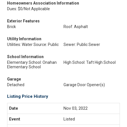
Homeowners Association Information
Dues: $0/Not Applicable
Exterior Features
Brick
Roof: Asphalt
Utility Information
Utilities: Water Source: Public
Sewer: Public Sewer
School Information
Elementary School: Onahan
High School: Taft High School
Elementary School
Garage
Detached
Garage Door Opener(s)
Listing Price History
Nov 03, 2022
Listed