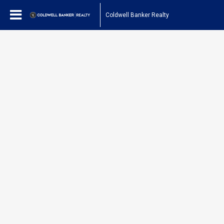
Coldwell Banker Realty