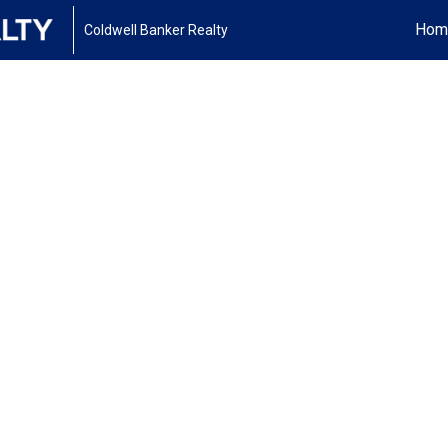
Hom
Coldwell Banker Realty