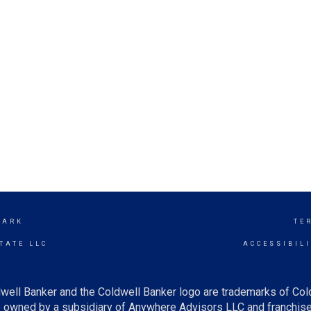
PARK
TE
TATE LLC
ACCESSIBIL
well Banker and the Coldwell Banker logo are trademarks of Co
owned by a subsidiary of Anywhere Advisors LLC and franchise