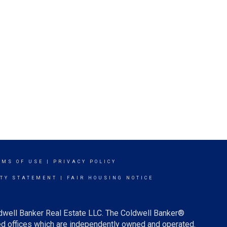
RMS OF USE
|
PRIVACY POLICY
ITY STATEMENT
|
FAIR HOUSING NOTICE
ldwell Banker Real Estate LLC. The Coldwell Banker®
d offices which are independently owned and operated.