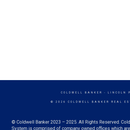
COLDWELL BANKER
- LINCOLN 
© 2026 COLDWELL BANKER REAL ES
© Coldwell Banker 2023 – 2025. All Rights Reserved. Cold
System is comprised of company owned offices which are 