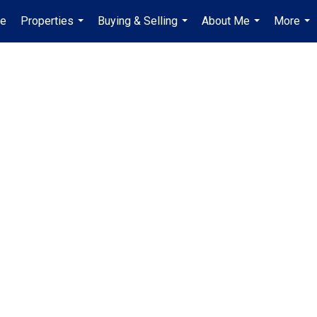
e
Properties
Buying & Selling
About Me
More
...
...
...
...